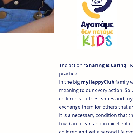
The action
"Sharing is Caring - 
practice.
In the big
myHappyClub
family w
meaning to our every action. So
children's clothes, shoes and toy
exchange them for others that ar
It is a necessary condition that t
toys) are clean and in excellent 
children and get a second life cyc