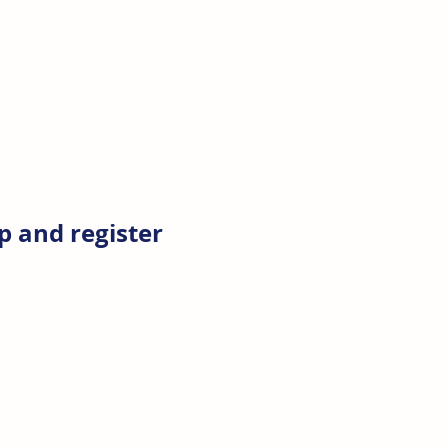
 and register