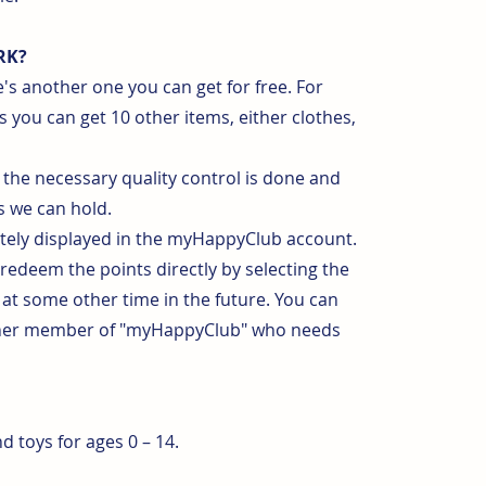
RK?
's another one you can get for free. For
s you can get 10 other items, either clothes,
the necessary quality control is done and
 we can hold.
ately displayed in the myHappyClub account.
 redeem the points directly by selecting the
 at some other time in the future. You can
other member of "myHappyClub" who needs
 toys for ages 0 – 14.