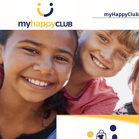
myHappyClub