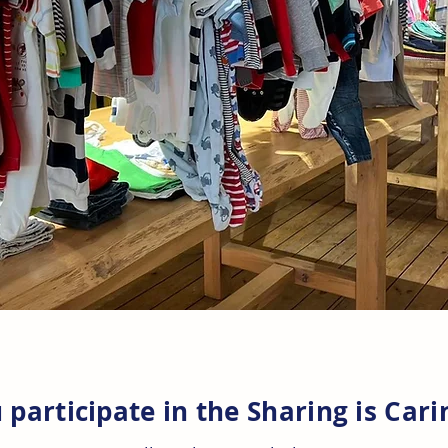
participate in the Sharin
g is Car