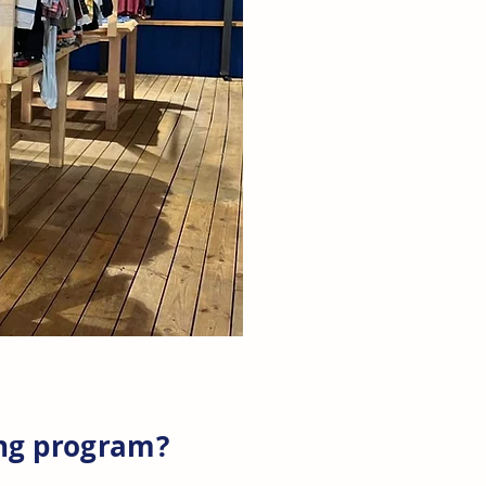
ing program?