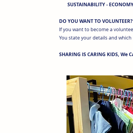
SUSTAINABILITY - ECONOMY 
DO YOU WANT TO VOLUNTEER?
If you want to become a volunteer
You state your details and which
SHARING IS CARING KIDS, We Ca