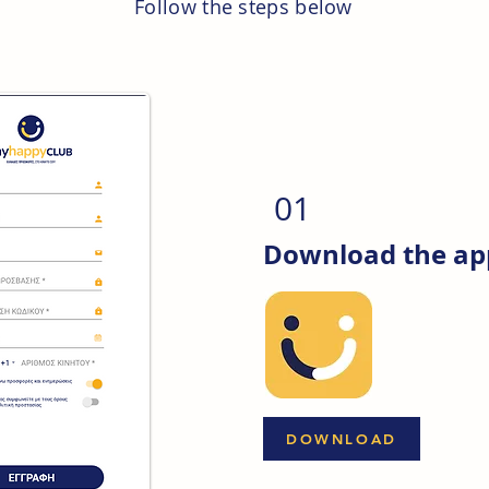
Follow the steps below
01
Download the app
DOWNLOAD