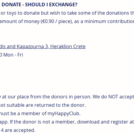
O DONATE - SHOULD I EXCHANGE?
s or toys to donate but wish to take some of the donations
 amount of money (€0.90 / piece), as a minimum contributio
idis and Kapazourna 3, Heraklion Crete
0 Mon - Fri
 at our place from the donors in person. We do NOT accept p
not suitable are returned to the donor.
 must be a member of myHappyClub.
 app. If the donor is not a member, download and register 
-14 are accepted.