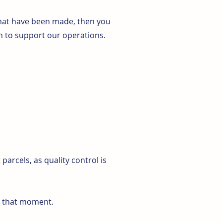
 that have been made, then you
n to support our operations.
arcels, as quality control is
at that moment.