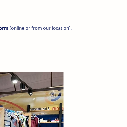
form
(online or from our location).