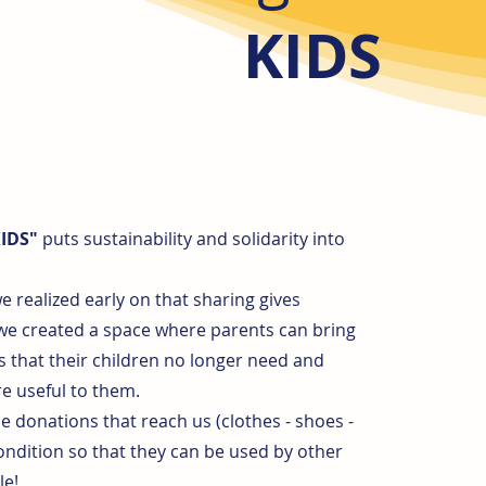
KIDS
KIDS"
puts sustainability and solidarity into
e realized early on that sharing gives
 we created a space where parents can bring
s that their children no longer need and
e useful to them.
he donations that reach us (clothes - shoes -
condition so that they can be used by other
le!