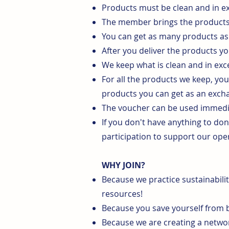
Products must be clean and in ex
The member brings the products i
You can get as many products as 
After you deliver the products yo
We keep what is clean and in exce
For all the products we keep, yo
products you can get as an exch
The voucher can be used immediat
If you don't have anything to do
participation to support our ope
WHY JOIN?
Because we practice sustainabilit
resources!
Because you save yourself from b
Because we are creating a network