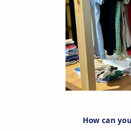
How can you 