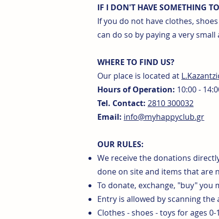
IF I DON'T HAVE SOMETHING T
If you do not have clothes, shoe
can do so by paying a very small
WHERE TO FIND US?
Our place is located at
L.Kazantz
Hours of Operation:
10:00 - 14:0
Tel. Contact:
2810 300032
Email:
info@myhappyclub.gr
OUR RULES:
We receive the donations directly
done on site and items that are 
To donate, exchange, "buy" you
Entry is allowed by scanning the
Clothes - shoes - toys for ages 0