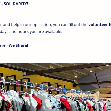
- SOLIDARITY!
 and help in our operation, you can fill out the
volunteer 
 days and hours you are available.
re - We Share!