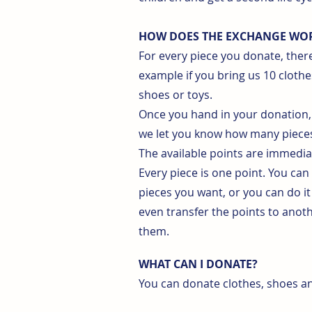
HOW DOES THE EXCHANGE WO
For every piece you donate, there
example if you bring us 10 clothe
shoes or toys.
Once you hand in your donation, 
we let you know how many pieces
The available points are immedi
Every piece is one point. You can
pieces you want, or you can do it
even transfer the points to an
them.
WHAT CAN I DONATE?
You can donate clothes, shoes and