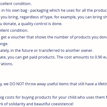
cellent condition.
n his own bag - packaging which he uses for all the produc
you bring, regardless of type. for example, you can bring s
u donate, a quality control is done.
llent condition.
u get a voucher that shows the number of products you dona
ange.
ely, in the future or transferred to another owner.
nate, you can get paid products. The cost amounts to 0.90 
rations.
y, we DO NOT throw away useful items that still have a lifet
ig costs for buying products for your child who uses them f
 of solidarity and beautiful coexistence!