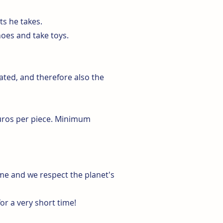
ts he takes.
hoes and take toys.
ted, and therefore also the
euros per piece. Minimum
ime and we respect the planet's
or a very short time!