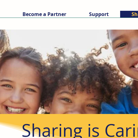
Become a Partner
Support
Sh
Sharing is Car