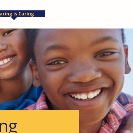
aring is Caring
ing