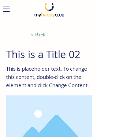
< Back
This is a Title 02
This is placeholder text. To change
this content, double-click on the
element and click Change Content.