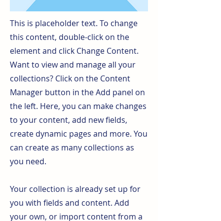
This is placeholder text. To change
this content, double-click on the
element and click Change Content.
Want to view and manage all your
collections? Click on the Content
Manager button in the Add panel on
the left. Here, you can make changes
to your content, add new fields,
create dynamic pages and more. You
can create as many collections as
you need.
Your collection is already set up for
you with fields and content. Add
your own, or import content from a