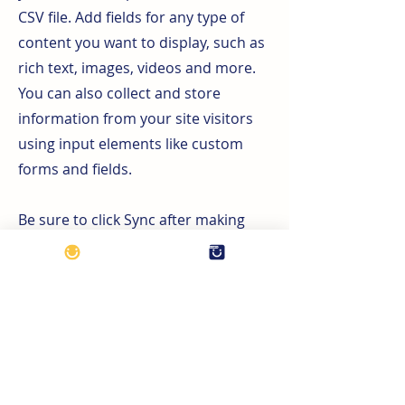
CSV file. Add fields for any type of
content you want to display, such as
rich text, images, videos and more.
You can also collect and store
information from your site visitors
using input elements like custom
forms and fields.
Be sure to click Sync after making
changes in a collection, so visitors
can see your newest content on your
live site. Preview your site to check
that all your elements are displaying
content from the right collection
fields.